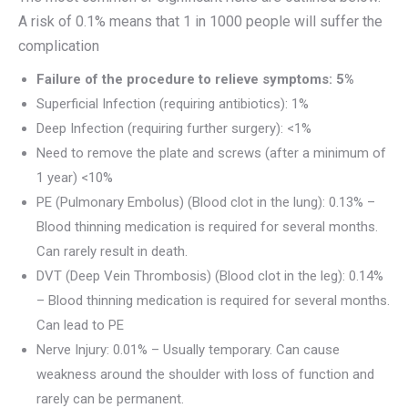
A risk of 0.1% means that 1 in 1000 people will suffer the
complication
Failure of the procedure to relieve symptoms: 5%
Superficial Infection (requiring antibiotics): 1%
Deep Infection (requiring further surgery): <1%
Need to remove the plate and screws (after a minimum of
1 year) <10%
PE (Pulmonary Embolus) (Blood clot in the lung): 0.13% –
Blood thinning medication is required for several months.
Can rarely result in death.
DVT (Deep Vein Thrombosis) (Blood clot in the leg): 0.14%
– Blood thinning medication is required for several months.
Can lead to PE
Nerve Injury: 0.01% – Usually temporary. Can cause
weakness around the shoulder with loss of function and
rarely can be permanent.