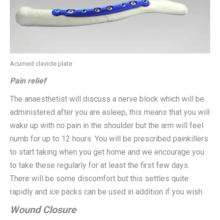
Acumed clavicle plate
Pain relief
The anaesthetist will discuss a nerve block which will be
administered after you are asleep, this means that you will
wake up with no pain in the shoulder but the arm will feel
numb for up to 12 hours. You will be prescribed painkillers
to start taking when you get home and we encourage you
to take these regularly for at least the first few days.
There will be some discomfort but this settles quite
rapidly and ice packs can be used in addition if you wish.
Wound Closure