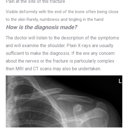
Pain at the site of the fracture
Visible deformity with the end of the bone often being close
to the skin Rarely, numbness and tingling in the hand
How is the diagnosis made?
The doctor will listen to the description of the symptoms
and will examine the shoulder. Plain X-rays are usually
sufficient to make the diagnosis. If the ere any concern
about the nerves or the fracture is particularly complex
then MRI and CT scans may also be undertaken.