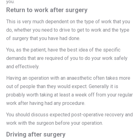
you.
Return to work after surgery
This is very much dependent on the type of work that you
do, whether you need to drive to get to work and the type
of surgery that you have had done.
You, as the patient, have the best idea of the specific
demands that are required of you to do your work safely
and effectively.
Having an operation with an anaesthetic often takes more
out of people than they would expect. Generally it is
probably worth taking at least a week off from your regular
work after having had any procedure.
You should discuss expected post-operative recovery and
work with the surgeon before your operation.
Driving after surgery