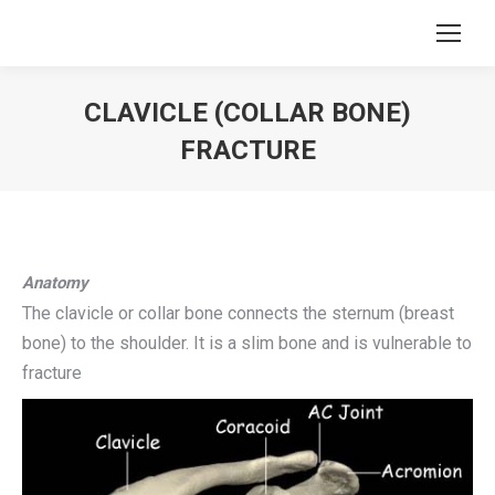
CLAVICLE (COLLAR BONE)
FRACTURE
You are here:
Anatomy
The clavicle or collar bone connects the sternum (breast
bone) to the shoulder. It is a slim bone and is vulnerable to
fracture