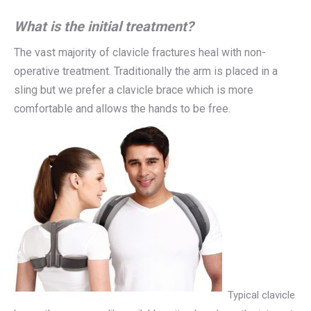
What is the initial treatment?
The vast majority of clavicle fractures heal with non-
operative treatment. Traditionally the arm is placed in a
sling but we prefer a clavicle brace which is more
comfortable and allows the hands to be free.
Typical clavicle