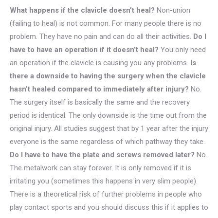
What happens if the clavicle doesn’t heal?
Non-union
(failing to heal) is not common. For many people there is no
problem. They have no pain and can do all their activities.
Do I
have to have an operation if it doesn’t heal?
You only need
an operation if the clavicle is causing you any problems.
Is
there a downside to having the surgery when the clavicle
hasn’t healed compared to immediately after injury?
No.
The surgery itself is basically the same and the recovery
period is identical. The only downside is the time out from the
original injury. All studies suggest that by 1 year after the injury
everyone is the same regardless of which pathway they take.
Do I have to have the plate and screws removed later?
No.
The metalwork can stay forever. It is only removed if it is
irritating you (sometimes this happens in very slim people).
There is a theoretical risk of further problems in people who
play contact sports and you should discuss this if it applies to