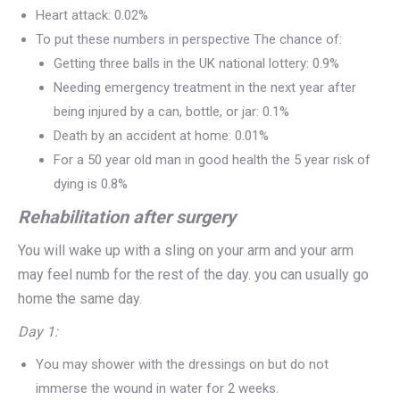
Heart attack: 0.02%
To put these numbers in perspective The chance of:
Getting three balls in the UK national lottery: 0.9%
Needing emergency treatment in the next year after
being injured by a can, bottle, or jar: 0.1%
Death by an accident at home: 0.01%
For a 50 year old man in good health the 5 year risk of
dying is 0.8%
Rehabilitation after surgery
You will wake up with a sling on your arm and your arm
may feel numb for the rest of the day. you can usually go
home the same day.
Day 1:
You may shower with the dressings on but do not
immerse the wound in water for 2 weeks.