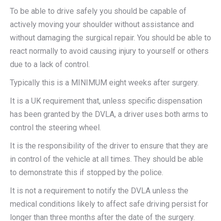
To be able to drive safely you should be capable of
actively moving your shoulder without assistance and
without damaging the surgical repair. You should be able to
react normally to avoid causing injury to yourself or others
due to a lack of control.
Typically this is a MINIMUM eight weeks after surgery.
It is a UK requirement that, unless specific dispensation
has been granted by the DVLA, a driver uses both arms to
control the steering wheel.
It is the responsibility of the driver to ensure that they are
in control of the vehicle at all times. They should be able
to demonstrate this if stopped by the police.
It is not a requirement to notify the DVLA unless the
medical conditions likely to affect safe driving persist for
longer than three months after the date of the surgery.