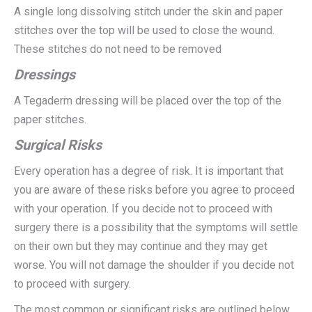
A single long dissolving stitch under the skin and paper
stitches over the top will be used to close the wound.
These stitches do not need to be removed
Dressings
A Tegaderm dressing will be placed over the top of the
paper stitches.
Surgical Risks
Every operation has a degree of risk. It is important that
you are aware of these risks before you agree to proceed
with your operation. If you decide not to proceed with
surgery there is a possibility that the symptoms will settle
on their own but they may continue and they may get
worse. You will not damage the shoulder if you decide not
to proceed with surgery.
The most common or significant risks are outlined below.