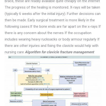
brace, these are readily available quite cheaply on the internet
The progress of the healing is monitored. X-rays will be taken
(typically 6 weeks after the initial injury). Further decisions can
then be made. Early surgical treatment is more likely in the
following cases:If the bone ends are far apart on the x-rays If
there is any concern about the nerves If the occupation
includes wearing heavy rucksacks or body armour regularly If
there are other injuries and fixing the clavicle would help with
nursing care
Algorithm
for clavicle fracture management