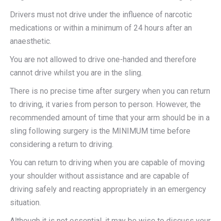
Drivers must not drive under the influence of narcotic
medications or within a minimum of 24 hours after an
anaesthetic.
You are not allowed to drive one-handed and therefore
cannot drive whilst you are in the sling.
There is no precise time after surgery when you can return
to driving, it varies from person to person. However, the
recommended amount of time that your arm should be in a
sling following surgery is the MINIMUM time before
considering a return to driving.
You can return to driving when you are capable of moving
your shoulder without assistance and are capable of
driving safely and reacting appropriately in an emergency
situation.
Although it is not essential, it may be wise to discuss your