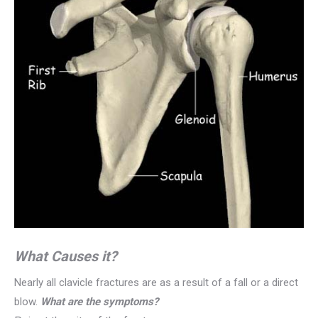
What Causes it?
Nearly all clavicle fractures are as a result of a fall or a direct
blow.
What are the symptoms?