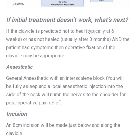
If initial treatment doesn’t work, what’s next?
If the clavicle is predicted not to heal (typically at 6
weeks) or has not healed (usually after 3 months) AND the
patient has symptoms then operative fixation of the
clavicle may be appropriate.
Anaesthetic
General Anaesthetic with an interscalene block (You will
be fully asleep and a local anaesthetic injection into the
side of the neck will numb the nerves to the shoulder for
post-operative pain relief)
Incision
An 8cm incision will be made just below and along the
clavicle