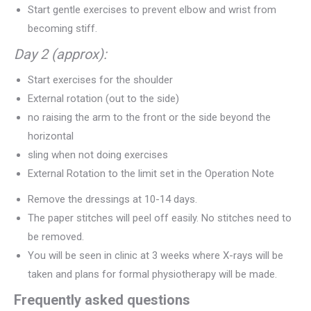
Start gentle exercises to prevent elbow and wrist from
becoming stiff.
Day 2 (approx):
Start exercises for the shoulder
External rotation (out to the side)
no raising the arm to the front or the side beyond the
horizontal
sling when not doing exercises
External Rotation to the limit set in the Operation Note
Remove the dressings at 10-14 days.
The paper stitches will peel off easily. No stitches need to
be removed.
You will be seen in clinic at 3 weeks where X-rays will be
taken and plans for formal physiotherapy will be made.
Frequently asked questions