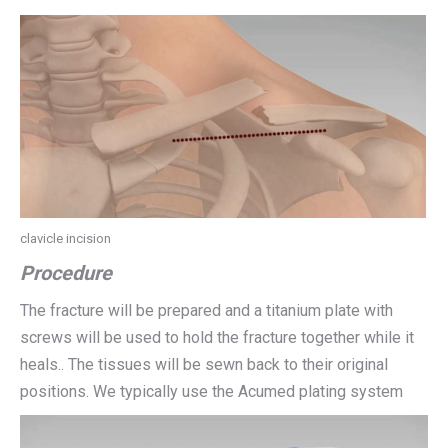
clavicle incision
Procedure
The fracture will be prepared and a titanium plate with
screws will be used to hold the fracture together while it
heals.. The tissues will be sewn back to their original
positions. We typically use the Acumed plating system