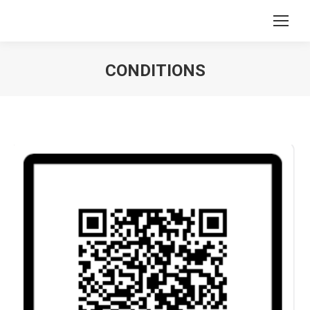
CONDITIONS
You are here: